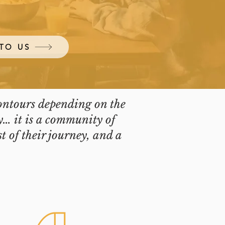
TO US
contours depending on the
y… it is a community of
t of their journey, and a