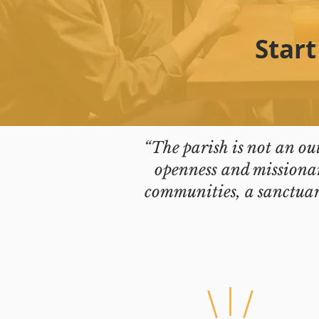
Start
“The parish is not an ou
openness and missionar
communities, a sanctuary