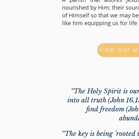
nourished by Him; their sou
of Himself so that we may b
like him equipping us for lif
FIND OUT 
“The Holy Spirit is ou
into all truth (John 16.
find freedom (Joh
abunda
“The key is being 'rooted 