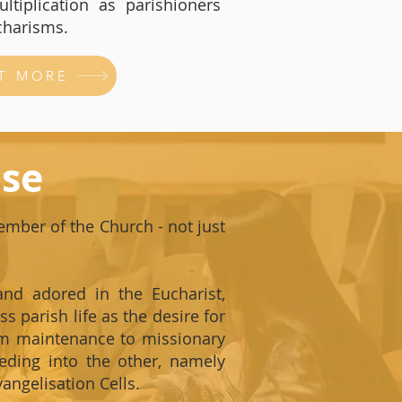
ltiplication as parishioners
charisms.
T MORE
ise
member of the Church - not just
and adored in the Eucharist,
s parish life as the desire for
rom maintenance to missionary
eeding into the other, namely
angelisation Cells.