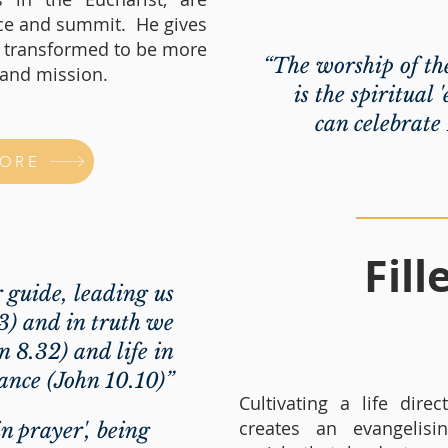
rce and summit. He gives
e transformed to be more
“The worship of th
e and mission.
is the spiritual
can celebrate
MORE
Fil
r guide, leading us
13) and in truth we
n 8.32) and life in
nce (John 10.10)”
Cultivating a life dire
creates an evangelisi
in prayer', being