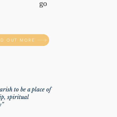
go
ND OUT MORE
parish to be a place of
p, spiritual
y”