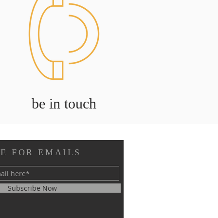
be in touch
E FOR EMAILS
Subscribe Now