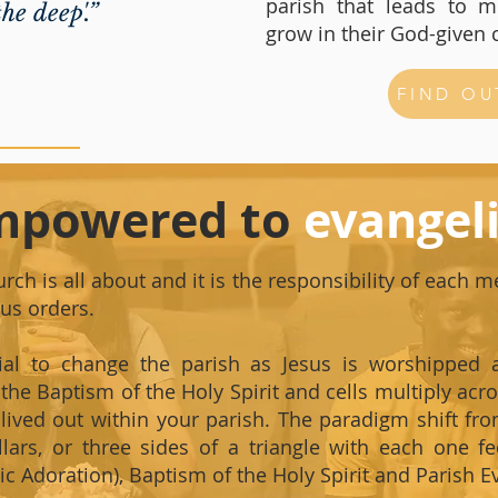
parish that leads to mu
he deep'.”
grow in their God-given 
FIND OU
mpowered to
evangel
rch is all about and it is the responsibility of each 
ous orders.
ial to change the parish as Jesus is worshipped 
the Baptism of the Holy Spirit and cells multiply acros
d lived out within your parish. The paradigm shift f
llars, or three sides of a triangle with each one f
c Adoration), Baptism of the Holy Spirit and Parish Ev