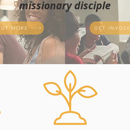
missionary disciple
OUT MORE
GET INVOL