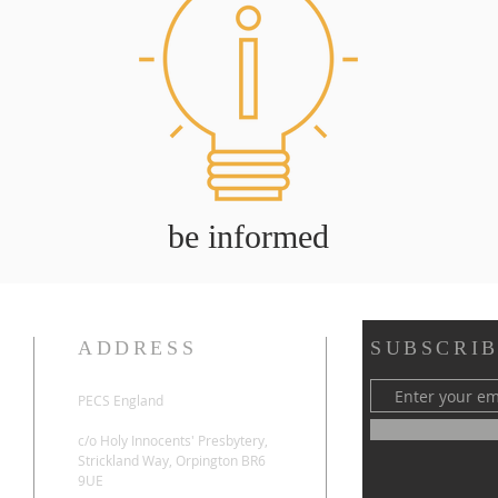
be informed
ADDRESS
SUBSCRIB
PECS England
c/o Holy Innocents' Presbytery,
Strickland Way, Orpington BR6
9UE