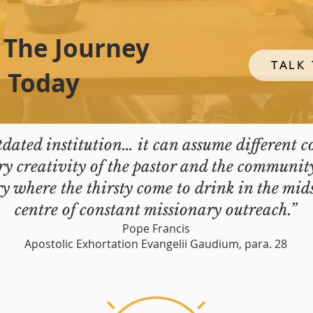
 The Journey
TALK 
Today
tdated institution… it can assume different 
y creativity of the pastor and the communit
 where the thirsty come to drink in the mids
centre of constant missionary outreach.”
Pope Francis
Apostolic Exhortation Evangelii Gaudium, para. 28