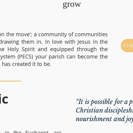
grow
h on the move'; a community of communities
drawing them in. In love with Jesus in the
FI
he Holy Spirit and equipped through the
 System (PECS) your parish can become the
as created it to be.
ic
“It is possible for a 
Christian discipleshi
nourishment and jo
 in the Eucharist, are