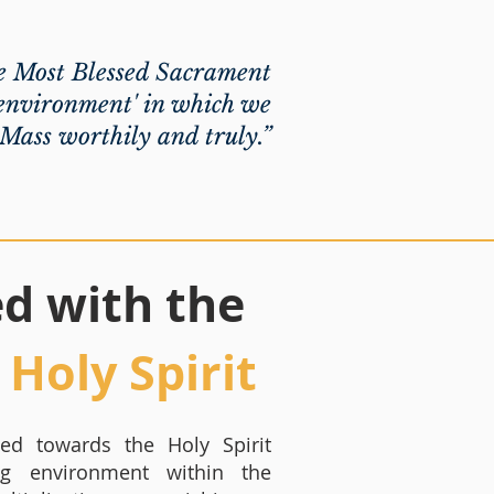
e Most Blessed Sacrament
 'environment' in which we
 Mass worthily and truly.”
led with the
Holy Spirit
cted towards the Holy Spirit
ng environment within the