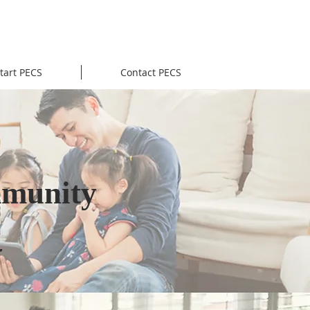
tart PECS
Contact PECS
mmunity
g