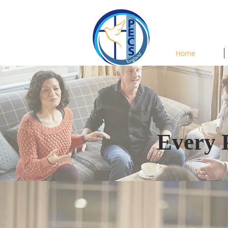
Home
Every 