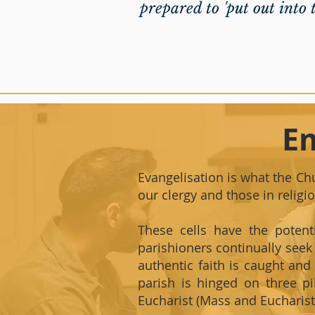
prepared to 'put out into t
E
Evangelisation is what the Chu
our clergy and those in religi
These cells have the potent
parishioners continually seek 
authentic faith is caught an
parish is hinged on three pi
Eucharist (Mass and Eucharisti