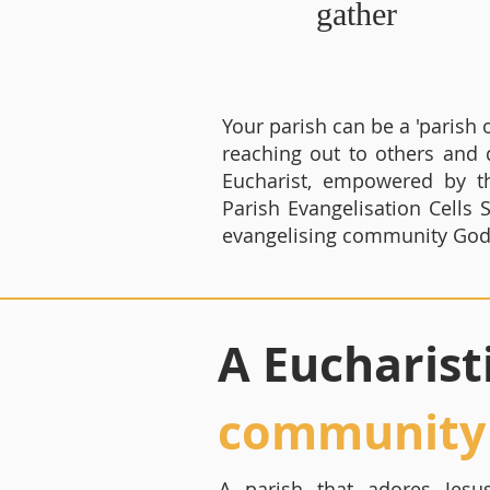
gather
Your parish can be a 'paris
reaching out to others and 
Eucharist, empowered by t
Parish Evangelisation Cells
evangelising community God h
A Eucharist
community
A parish that adores Jesus