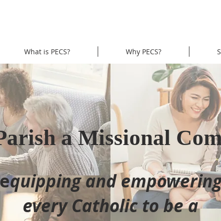
What is PECS?
Why PECS?
S
Parish a Missional Co
e
quipping and empowerin
every Catholic to be a