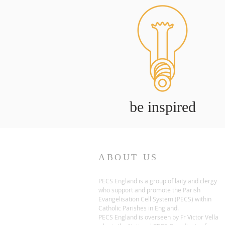
be inspired
ABOUT US
PECS England is a group of laity and clergy
who support and promote the Parish
Evangelisation Cell System (PECS) within
Catholic Parishes in England.
PECS England is overseen by Fr Victor Vella