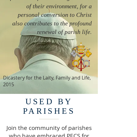
of their environment, for a
personal conversion to Christ
also contributes to the profound
renewal of parish life.
Dicastery for the Laity, Family and Life,
2015
USED BY
PARISHES
Join the community of parishes
who have embraced PECS for