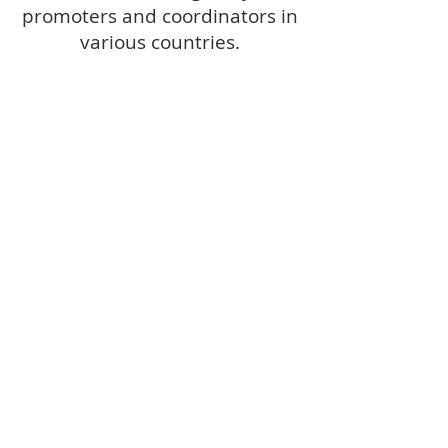
promoters and coordinators in
various countries.
RECOGNISED BY
THE HOLY SEE
The Dicastery for the Laity, Family
and Life recognised the
International Council (Organismo
Internazionale) as an 'international
instrument of evangelization' in