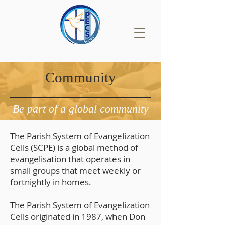
Community
Be part of a global community
The Parish System of Evangelization
Cells (SCPE) is a global method of
evangelisation that operates in
small groups that meet weekly or
fortnightly in homes.
The Parish System of Evangelization
Cells originated in 1987, when Don