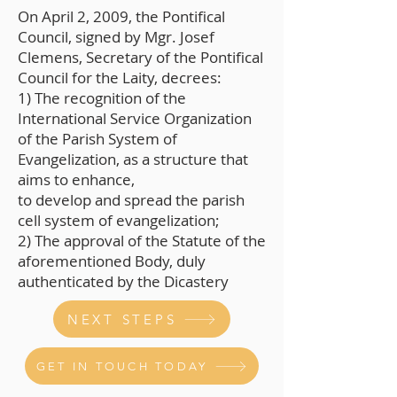
On April 2, 2009, the Pontifical
Council, signed by Mgr. Josef
Clemens, Secretary of the Pontifical
Council for the Laity, decrees:
1) The recognition of the
International Service Organization
of the Parish System of
Evangelization, as a structure that
aims to enhance,
to develop and spread the parish
cell system of evangelization;
2) The approval of the Statute of the
aforementioned Body, duly
authenticated by the Dicastery
NEXT STEPS
GET IN TOUCH TODAY