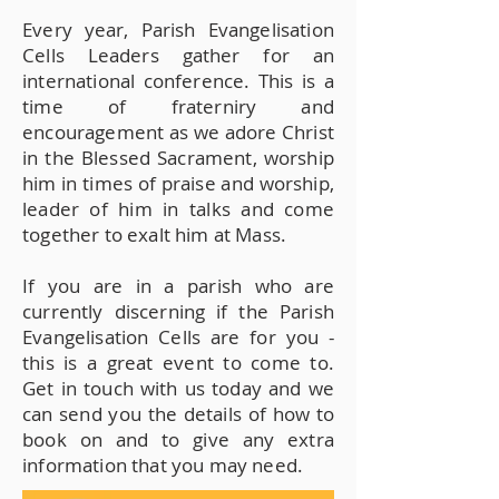
Every year, Parish Evangelisation
Cells Leaders gather for an
international conference. This is a
time of fraterniry and
encouragement as we adore Christ
in the Blessed Sacrament, worship
him in times of praise and worship,
leader of him in talks and come
together to exalt him at Mass.
If you are in a parish who are
currently discerning if the Parish
Evangelisation Cells are for you -
this is a great event to come to.
Get in touch with us today and we
can send you the details of how to
book on and to give any extra
information that you may need.