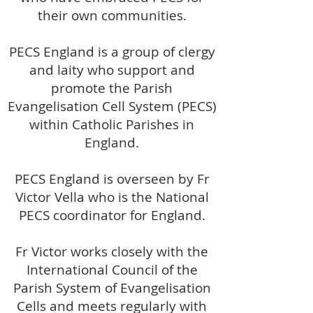
their own communities.
PECS England is a group of clergy
and laity who support and
promote the Parish
Evangelisation Cell System (PECS)
within Catholic Parishes in
England.
PECS England is overseen by Fr
Victor Vella who is the National
PECS coordinator for England.
Fr Victor works closely with the
International Council of the
Parish System of Evangelisation
Cells and meets regularly with