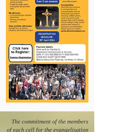
The commitment of the members
of each cell for the evangelisation