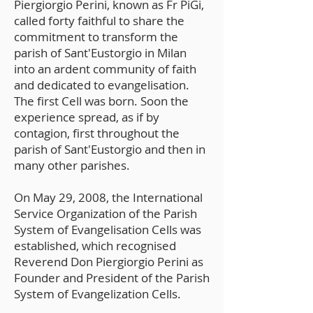
Piergiorgio Perini, known as Fr PiGi,
called forty faithful to share the
commitment to transform the
parish of Sant'Eustorgio in Milan
into an ardent community of faith
and dedicated to evangelisation.
The first Cell was born. Soon the
experience spread, as if by
contagion, first throughout the
parish of Sant'Eustorgio and then in
many other parishes.
On May 29, 2008, the International
Service Organization of the Parish
System of Evangelisation Cells was
established, which recognised
Reverend Don Piergiorgio Perini as
Founder and President of the Parish
System of Evangelization Cells.