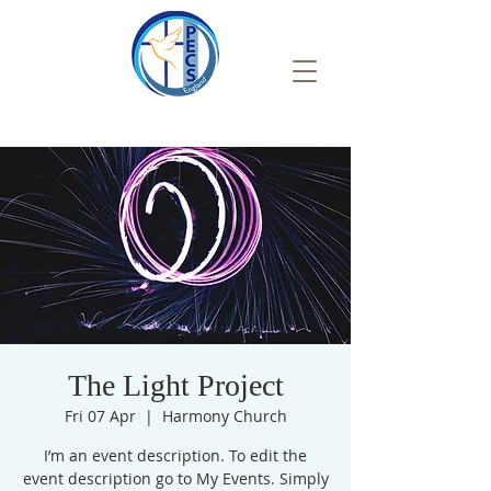
The Light Project
Fri 07 Apr
  |  
Harmony Church
I’m an event description. To edit the
event description go to My Events. Simply