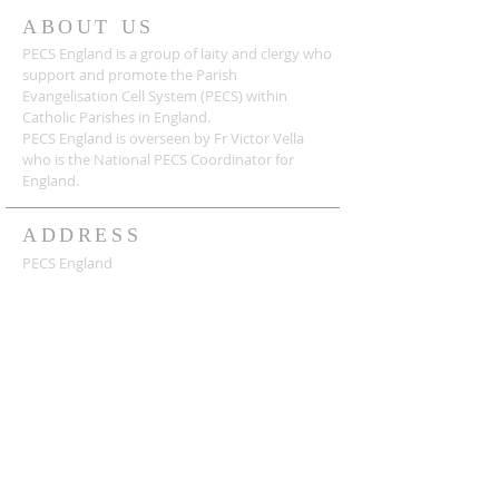
ABOUT US
PECS England is a group of laity and clergy who
support and promote the Parish
Evangelisation Cell System (PECS) within
Catholic Parishes in England.
PECS England is overseen by Fr Victor Vella
who is the National PECS Coordinator for
England.
ADDRESS
PECS England
c/o Holy Innocents' Presbytery, Strickland Way,
Orpington BR6 9UE
admin@pecsengland.com
SUBSCRIBE FOR EMAILS