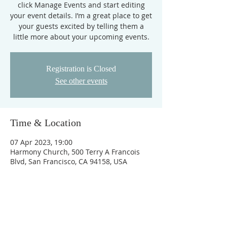
click Manage Events and start editing
your event details. I’m a great place to get
your guests excited by telling them a
little more about your upcoming events.
Registration is Closed
See other events
Time & Location
07 Apr 2023, 19:00
Harmony Church, 500 Terry A Francois
Blvd, San Francisco, CA 94158, USA